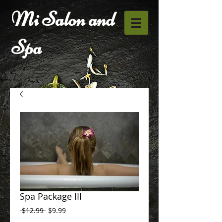
Mi Salon and
Spa
Spa Package III
Regular
Sale
 $12.99 
$9.99
Price
Price