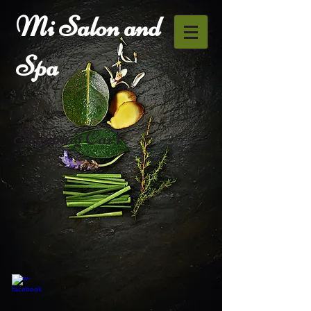
Mi Salon and
Spa
Shopping Cart